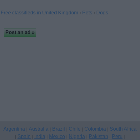
Free classifieds in United Kingdom
›
Pets
›
Dogs
Argentina
Australia
Brazil
Chile
Colombia
South Africa
|
|
|
|
|
Spain
India
Mexico
Nigeria
Pakistan
Peru
|
|
|
|
|
|
|