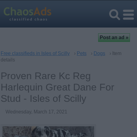
Free classifieds in Isles of Scilly
›
Pets
›
Dogs
› Item
details
Proven Rare Kc Reg
Harlequin Great Dane For
Stud - Isles of Scilly
Wednesday, March 17, 2021