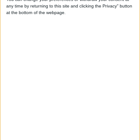
any time by returning to this site and clicking the Privacy" button
Contacts
at the bottom of the webpage.
Patrickhousley
0000
Send a message
Item description
our beautiful KC registered rare harlequin great Dane, if
you know your Danes you would know that the harlequin
is the most rare sought after colour, which people will pay
alot more for a harlequin puppy, this boy has the most
amazing clean markings he turns heads everywhere he
goes, he's so well put together very healthy no joint or hip
issues moves beautifully, he has the rare block headline
which is beautiful and wide the most beautiful head no
droopey eyes just pure handsome a prime example of his
breed, he is a very muscluler as he jogs 4 miles daily, very
well built, he is a strong harlequin gene carryer, he's had
lots of matings from big Danes to bull mastiff, every single
bitch that he's mated has been 100% successful mating,
contact through email if interested
balljames375@gmail.com