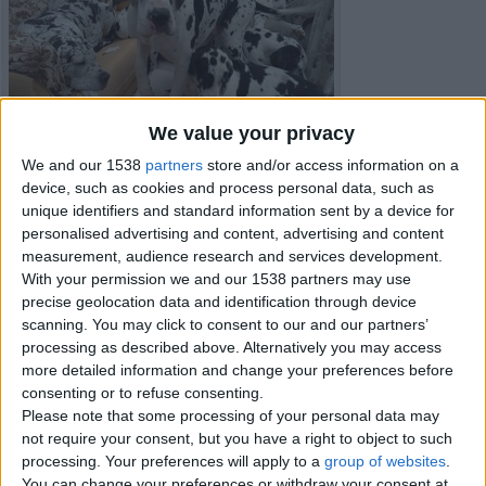
We value your privacy
We and our 1538
partners
store and/or access information on a
device, such as cookies and process personal data, such as
unique identifiers and standard information sent by a device for
personalised advertising and content, advertising and content
measurement, audience research and services development.
With your permission we and our 1538 partners may use
precise geolocation data and identification through device
scanning. You may click to consent to our and our partners’
processing as described above. Alternatively you may access
more detailed information and change your preferences before
Item details
consenting or to refuse consenting.
City:
Isles of Scilly, England
Please note that some processing of your personal data may
Offer type:
Sell
not require your consent, but you have a right to object to such
Price:
£700
processing. Your preferences will apply to a
group of websites
.
You can change your preferences or withdraw your consent at